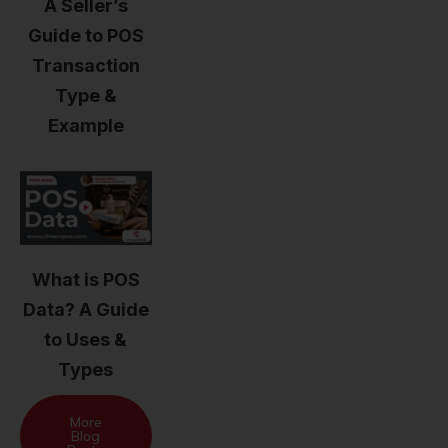
A Seller’s
Guide to POS
Transaction
Type &
Example
What is POS
Data? A Guide
to Uses &
Types
More
Blog