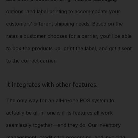
options, and label printing to accommodate your
customers’ different shipping needs. Based on the
rates a customer chooses for a carrier, you’ll be able
to box the products up, print the label, and get it sent
to the correct carrier.
It integrates with other features.
The only way for an all-in-one POS system to
actually be all-in-one is if its features all work
seamlessly together––and they do! Our inventory
management, credit card processing, and invoicing