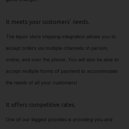
It meets your customers’ needs.
The liquor store shipping integration allows you to
accept orders via multiple channels: in person,
online, and over the phone. You will also be able to
accept multiple forms of payment to accommodate
the needs of all your customers!
It offers competitive rates.
One of our biggest priorities is providing you and