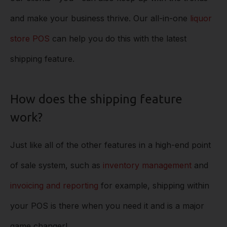
and make your business thrive. Our all-in-one
liquor
store POS
can help you do this with the latest
shipping feature.
How does the shipping feature
work?
Just like all of the other features in a high-end point
of sale system, such as
inventory management
and
invoicing and reporting
for example, shipping within
your POS is there when you need it and is a major
game changer!