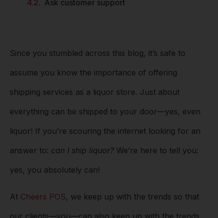
Ask customer support
Since you stumbled across this blog, it’s safe to
assume you know the importance of offering
shipping services as a liquor store. Just about
everything can be shipped to your door––yes, even
liquor! If you’re scouring the internet looking for an
answer to:
can I ship liquor?
We’re here to tell you:
yes, you absolutely can!
At
Cheers POS
, we keep up with the trends so that
our clients––you––can also keep up with the trends