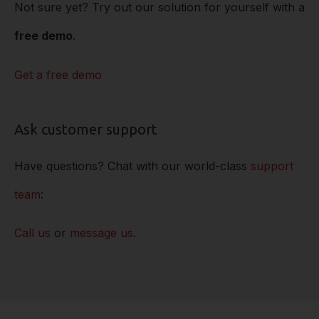
Not sure yet? Try out our solution for yourself with a
free demo
.
Get a free demo
Ask customer support
Have questions? Chat with our world-class
support
team
:
Call us
or
message us
.