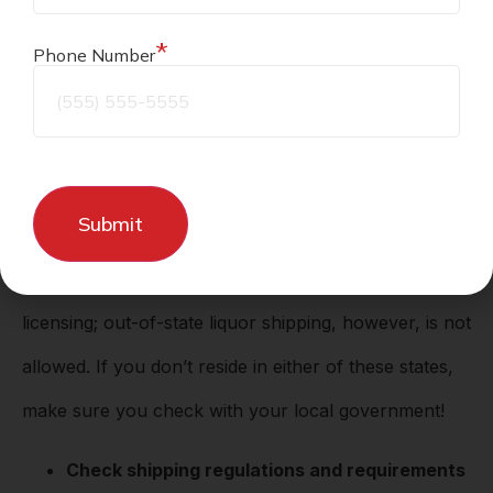
liquor.
*
Phone Number
Tips for shipping liquor
Know the laws
If you’re in Kansas or Missouri,
it is legal to ship
alcohol in-state
if you have the proper
licensing; out-of-state liquor shipping, however, is not
allowed. If you don’t reside in either of these states,
make sure you check with your local government!
Check shipping regulations and requirements