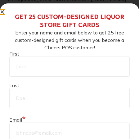
and reporting systems (just to name a few) all work
GET 25 CUSTOM-DESIGNED LIQUOR
STORE GIFT CARDS
hand-in-hand with the shipping feature to make
Enter your name and email below to get 25 free
keeping track of shipping, inventory, and reports a
custom-designed gift cards when you become a
Cheers POS customer!
breeze. No more wasting time tracking down
First
invoices, reports, and missing products!
Can I ship liquor…legally?
Last
Yes!
Shipping liquor is perfectly legal when you
follow all your local regulations
, which brings us to
*
Email
our next segment: tips on dabbling with shipping