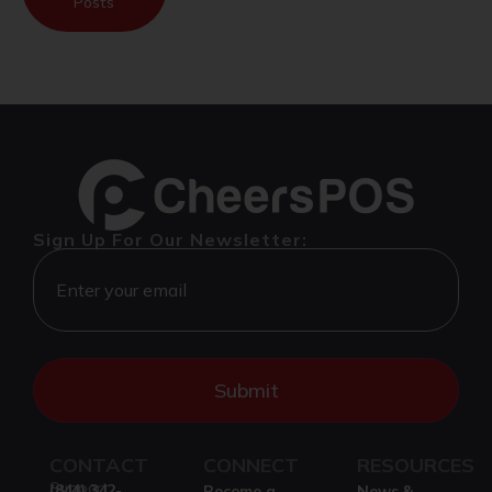
Posts
Sign Up For Our Newsletter:
CONTACT
CONNECT
RESOURCES
Support
(844) 342-
Become a
News &