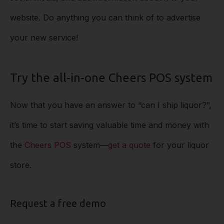
website. Do anything you can think of to advertise
your new service!
Try the all-in-one Cheers POS system
Now that you have an answer to “can I ship liquor?”,
it’s time to start saving valuable time and money with
the
Cheers POS
system––
get a quote
for your liquor
store.
Request a free demo