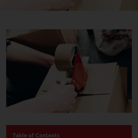
Table of Contents