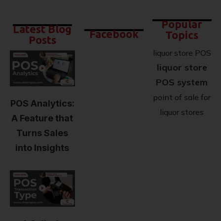
Popular
Latest Blog
Facebook
Topics
Posts
liquor store POS
liquor store
POS system
point of sale for
POS Analytics:
liquor stores
A Feature that
Turns Sales
into Insights