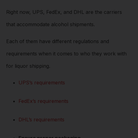
Right now, UPS, FedEx, and DHL are the carriers
that accommodate alcohol shipments.
Each of them have different regulations and
requirements when it comes to who they work with
for liquor shipping.
UPS’s requirements
FedEx’s requirements
DHL’s requirements