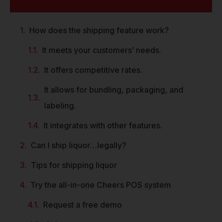
How does the shipping feature work?
It meets your customers’ needs.
It offers competitive rates.
It allows for bundling, packaging, and
labeling.
It integrates with other features.
Can I ship liquor…legally?
Tips for shipping liquor
Try the all-in-one Cheers POS system
Request a free demo