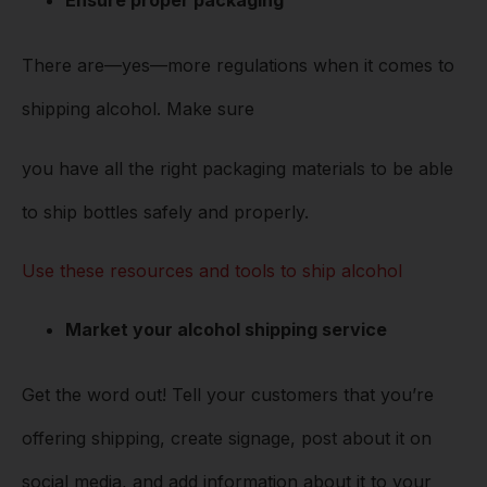
Ensure proper packaging
There are––yes––more regulations when it comes to
shipping alcohol. Make sure
you have all the right packaging materials to be able
to ship bottles safely and properly.
Use these resources and tools to ship alcohol
Market your alcohol shipping service
Get the word out! Tell your customers that you’re
offering shipping, create signage, post about it on
social media, and add information about it to your