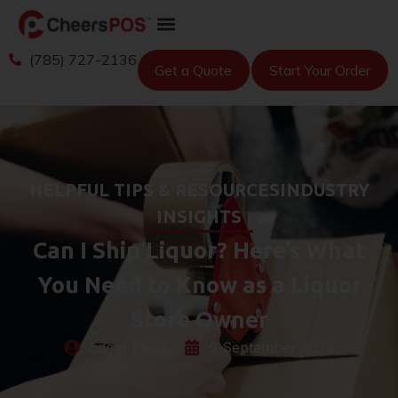
(785) 727-2136
Get a Quote
Start Your Order
HELPFUL TIPS & RESOURCES
INDUSTRY
INSIGHTS
Can I Ship Liquor? Here’s What
You Need to Know as a Liquor
Store Owner
Edgar Rada
6 September 2023