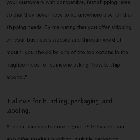
your customers with competitive, fast shipping rates
so that they never have to go anywhere else for their
shipping needs. By marketing that you offer shipping
on your business’s website and through word of
mouth, you should be one of the top options in the
neighborhood for someone asking “how to ship
alcohol.”
It allows for bundling, packaging, and
labeling.
A liquor shipping feature in your POS system can
also offer product bundling, multiple packaging