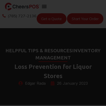
(785) 727-2136
Get a Quote
Start Your Order
HELPFUL TIPS & RESOURCES
INVENTORY
MANAGEMENT
Loss Prevention for Liquor
Stores
Edgar Rada
26 January 2023