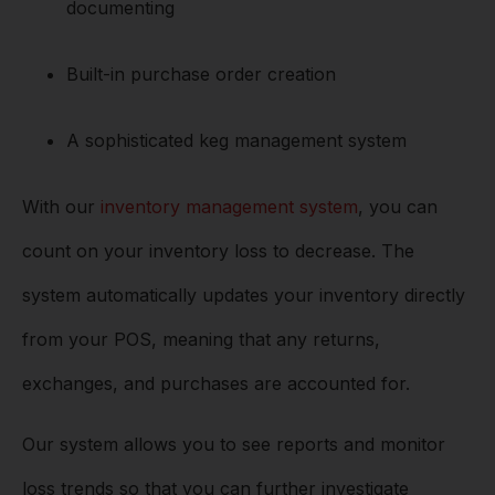
documenting
Built-in purchase order creation
A sophisticated keg management system
With our
inventory management system
, you can
count on your inventory loss to decrease. The
system automatically updates your inventory directly
from your POS, meaning that any returns,
exchanges, and purchases are accounted for.
Our system allows you to see reports and monitor
loss trends so that you can further investigate