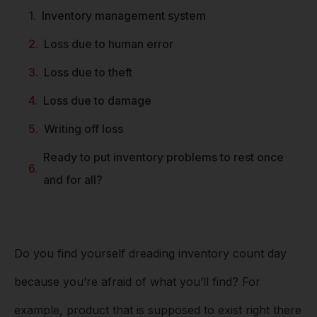
Inventory management system
Loss due to human error
Loss due to theft
Loss due to damage
Writing off loss
Ready to put inventory problems to rest once
and for all?
Do you find yourself dreading inventory count day
because you’re afraid of what you’ll find? For
example, product that is supposed to exist right there