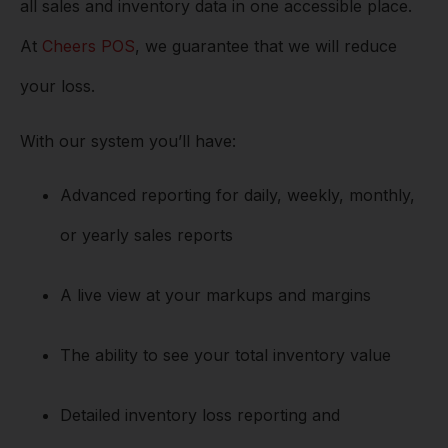
all sales and inventory data in one accessible place.
At
Cheers POS
, we guarantee that we will reduce
your loss.
With our system you’ll have:
Advanced reporting for daily, weekly, monthly,
or yearly sales reports
A live view at your markups and margins
The ability to see your total inventory value
Detailed inventory loss reporting and