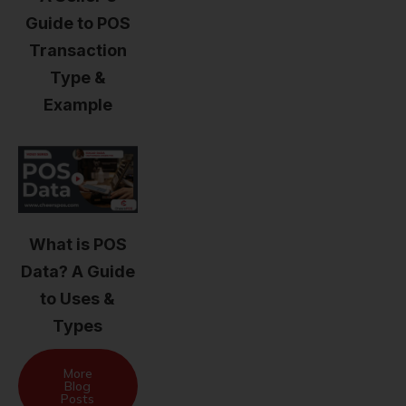
Guide to POS
Transaction
Type &
Example
What is POS
Data? A Guide
to Uses &
Types
More
Blog
Posts