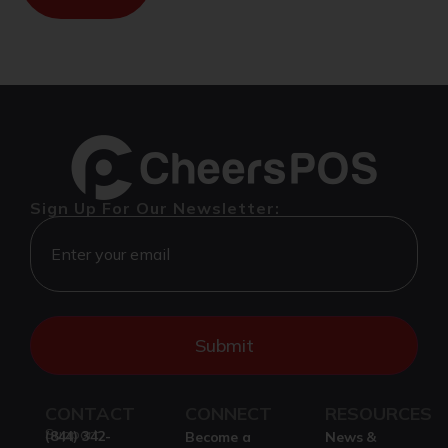
Sign Up For Our Newsletter:
CONTACT
CONNECT
RESOURCES
Support
(844) 342-
Become a
News &