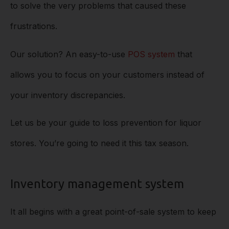
to solve the very problems that caused these
frustrations.
Our solution? An easy-to-use
POS system
that
allows you to focus on your customers instead of
your inventory discrepancies.
Let us be your guide to loss prevention for liquor
stores. You’re going to need it this tax season.
Inventory management system
It all begins with a great point-of-sale system to keep