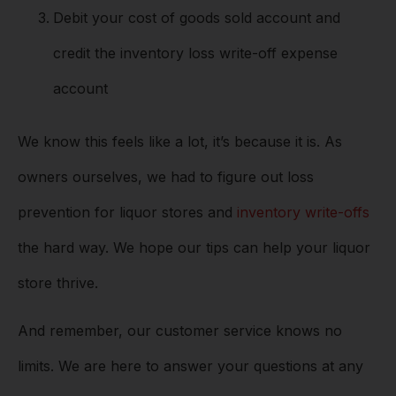
Debit your cost of goods sold account and
credit the inventory loss write-off expense
account
We know this feels like a lot, it’s because it is. As
owners ourselves, we had to figure out loss
prevention for liquor stores and
inventory write-offs
the hard way. We hope our tips can help your liquor
store thrive.
And remember, our customer service knows no
limits. We are here to answer your questions at any