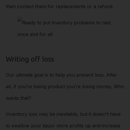
then contact them for replacements or a refund.
Writing off loss
Our ultimate goal is to help you prevent loss. After
all, if you’re losing product you’re losing money. Who
wants that?
Inventory loss may be inevitable, but it doesn’t have
to swallow your liquor store profits up and increase