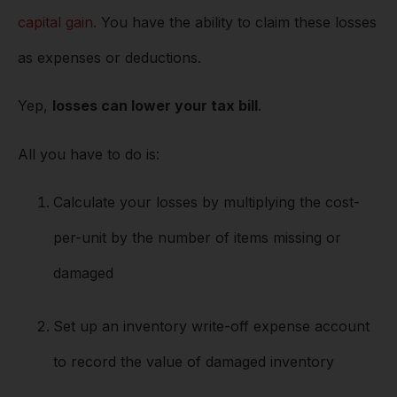
capital gain.
You have the ability to claim these losses
as expenses or deductions.
Yep,
losses can lower your tax bill
.
All you have to do is:
Calculate your losses by multiplying the cost-
per-unit by the number of items missing or
damaged
Set up an inventory write-off expense account
to record the value of damaged inventory