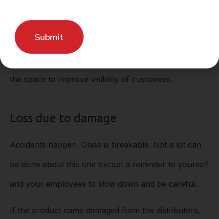
If you’re experiencing internal or external theft,
consider putting more security measures into place.
Measures could include cameras, alarms, tag
sensors, internal theft policies, or reorganization of
the space to improve visibility of customers.
Loss due to damage
Accidents happen. Glass is breakable. Not a lot can
be done about this one except a reminder to yourself
and your employees to slow down and be careful.
If the product came damaged from the distributors,