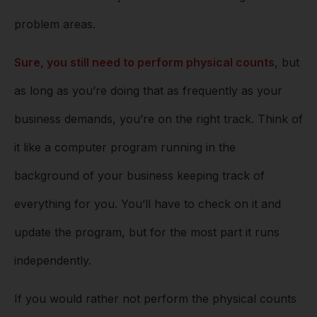
problem areas.
Sure, you still need to perform physical counts
, but
as long as you’re doing that as frequently as your
business demands, you’re on the right track. Think of
it like a computer program running in the
background of your business keeping track of
everything for you. You’ll have to check on it and
update the program, but for the most part it runs
independently.
If you would rather not perform the physical counts