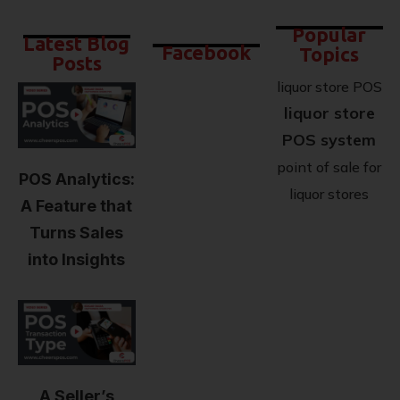
Popular
Latest Blog
Facebook
Topics
Posts
liquor store POS
liquor store
POS system
point of sale for
POS Analytics:
liquor stores
A Feature that
Turns Sales
into Insights
A Seller’s