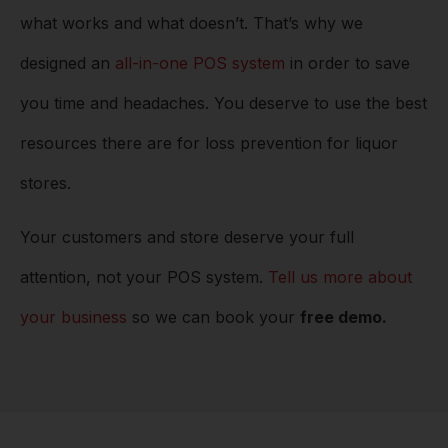
what works and what doesn’t. That’s why we
designed an
all-in-one POS system
in order to save
you time and headaches. You deserve to use the best
resources there are for loss prevention for liquor
stores.
Your customers and store deserve your full
attention, not your POS system.
Tell us more about
your business
so we can book your
free demo.