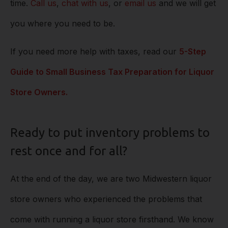
time.
Call us
,
chat with us
, or
email us
and we will get
you where you need to be.
If you need more help with taxes, read our
5-Step
Guide to Small Business Tax Preparation for Liquor
Store Owners.
Ready to put inventory problems to
rest once and for all?
At the end of the day, we are two Midwestern liquor
store owners who experienced the problems that
come with running a liquor store firsthand. We know