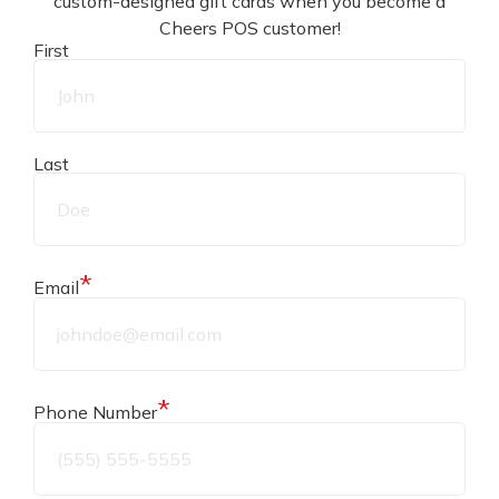
custom-designed gift cards when you become a
designed to achieve this.
Cheers POS customer!
First
To aid our system, figure out what policies you and
your employees need to live by. These could be
Last
specific steps to follow when you receive deliveries,
when you move product from backstock to floor,
and when you sell product to a customer.
*
Email
Streamlining your processes will help reduce human
error.
*
Phone Number
Loss due to theft