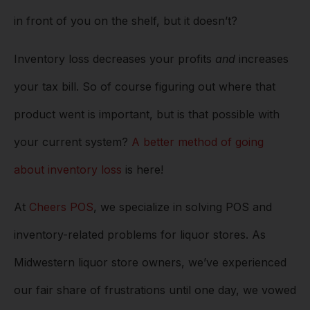
in front of you on the shelf, but it doesn’t?
Inventory loss decreases your profits
and
increases
your tax bill. So of course figuring out where that
product went is important, but is that possible with
your current system?
A better method of going
about inventory loss
is here!
At
Cheers POS
, we specialize in solving POS and
inventory-related problems for liquor stores. As
Midwestern liquor store owners, we’ve experienced
our fair share of frustrations until one day, we vowed