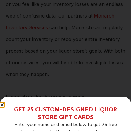
or you feel like your inventory losses are an endless
web of confusing data, our partners at
Monarch
Inventory Services
can help. Monarch can regularly
count your inventory or redo your entire inventory
process based on your liquor store’s goals. With both
of our services, you will be able to investigate losses
when they happen.
Loss due to human error
GET 25 CUSTOM-DESIGNED LIQUOR
The goal of our system is to eliminate as much
STORE GIFT CARDS
Enter your name and email below to get 25 free
human error as possible. The automation process is