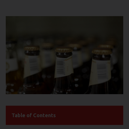
Table of Contents