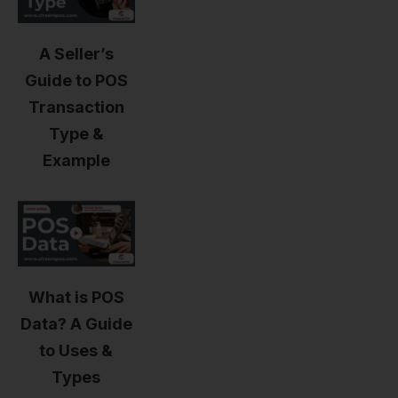
A Seller’s
Guide to POS
Transaction
Type &
Example
What is POS
Data? A Guide
to Uses &
Types