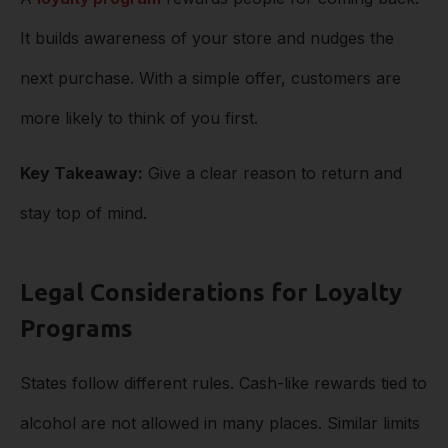
It builds awareness of your store and nudges the
next purchase. With a simple offer, customers are
more likely to think of you first.
Key Takeaway:
Give a clear reason to return and
stay top of mind.
Legal Considerations for Loyalty
Programs
States follow different rules. Cash-like rewards tied to
alcohol are not allowed in many places. Similar limits