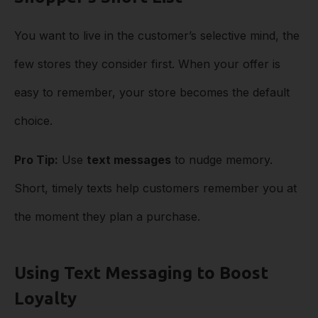
You want to live in the customer’s selective mind, the
few stores they consider first. When your offer is
easy to remember, your store becomes the default
choice.
Pro Tip:
Use
text messages
to nudge memory.
Short, timely texts help customers remember you at
the moment they plan a purchase.
Using Text Messaging to Boost
Loyalty