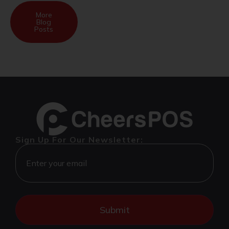
More
Blog
Posts
Sign Up For Our Newsletter: