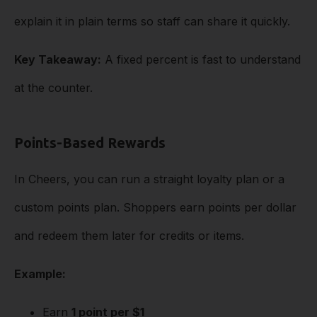
explain it in plain terms so staff can share it quickly.
Key Takeaway:
A fixed percent is fast to understand
at the counter.
Points-Based Rewards
In Cheers, you can run a straight loyalty plan or a
custom points plan. Shoppers earn points per dollar
and redeem them later for credits or items.
Example:
Earn
1 point per $1