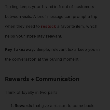
Texting keeps your brand in front of customers
between visits. A brief message can prompt a trip
when they need to
restock
a favorite item, which
helps your store stay relevant.
Key Takeaway:
Simple, relevant texts keep you in
the conversation at the buying moment.
Rewards + Communication
Think of loyalty in two parts:
Rewards
that give a reason to come back.