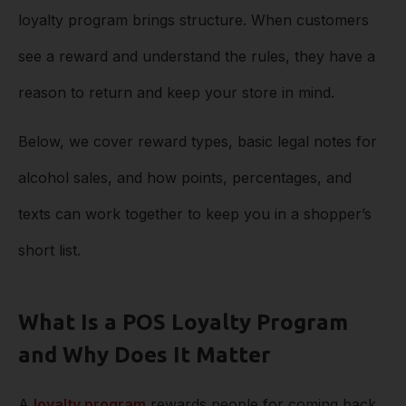
loyalty program brings structure. When customers
see a reward and understand the rules, they have a
reason to return and keep your store in mind.
Below, we cover reward types, basic legal notes for
alcohol sales, and how points, percentages, and
texts can work together to keep you in a shopper’s
short list.
What Is a POS Loyalty Program
and Why Does It Matter
A
loyalty program
rewards people for coming back.