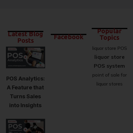
Popular
Latest Blog
Facebook
Topics
Posts
liquor store POS
liquor store
POS system
point of sale for
POS Analytics:
liquor stores
A Feature that
Turns Sales
into Insights