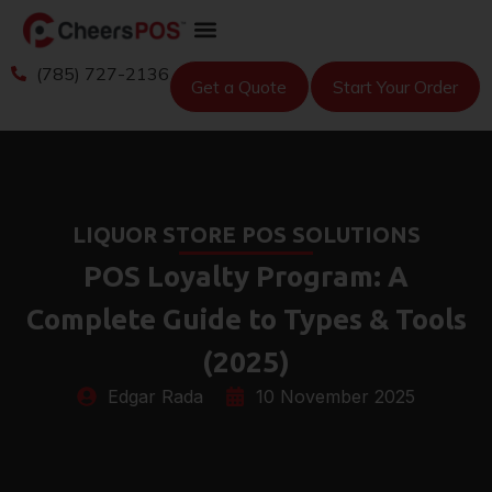
(785) 727-2136
Get a Quote
Start Your Order
LIQUOR STORE POS SOLUTIONS
POS Loyalty Program: A
Complete Guide to Types & Tools
(2025)
Edgar Rada
10 November 2025