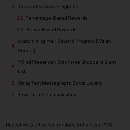
Types of Reward Programs
Percentage-Based Rewards
Points-Based Rewards
Customizing Your Reward Program (Within
Cheers)
“Mind Presence”: Stay in the Shopper’s Short
List
Using Text Messaging to Boost Loyalty
Rewards + Communication
Repeat visits often feel random, but a clear POS