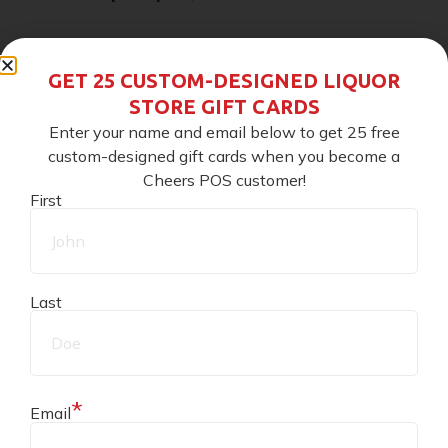
At
10 points
, it becomes
$1
GET 25 CUSTOM-DESIGNED LIQUOR
STORE GIFT CARDS
Only
$5
can be redeemed at one time
Enter your name and email below to get 25 free
custom-designed gift cards when you become a
Key Takeaway:
Points give a clear path from spend
Cheers POS customer!
First
to points to credits.
Customizing Your Reward Program
Last
(Within Cheers)
Cheers is modular, which means you set the rules.
*
Email
Decide how points add up, when they convert to