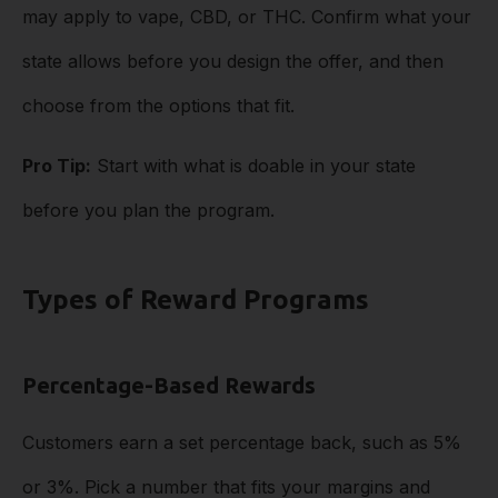
may apply to vape, CBD, or THC. Confirm what your
state allows before you design the offer, and then
choose from the options that fit.
Pro Tip:
Start with what is doable in your state
before you plan the program.
Types of Reward Programs
Percentage-Based Rewards
Customers earn a set percentage back, such as 5%
or 3%. Pick a number that fits your margins and