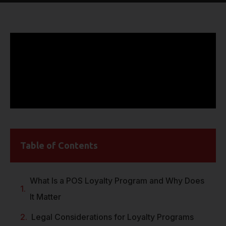
Table of Contents
What Is a POS Loyalty Program and Why Does
It Matter
Legal Considerations for Loyalty Programs