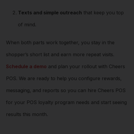
Texts and simple outreach
that keep you top
of mind.
When both parts work together, you stay in the
shopper’s short list and earn more repeat visits.
Schedule a demo
and plan your rollout with Cheers
POS. We are ready to help you configure rewards,
messaging, and reports so you can hire Cheers POS
for your POS loyalty program needs and start seeing
results this month.