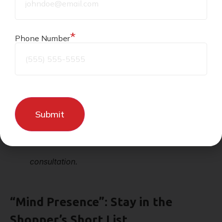
credits, and how much a customer can redeem at
once. Consistent settings help customers build a
*
Phone Number
habit.
Key Takeaway:
Set simple rules and keep them
steady so shoppers return with confidence.
Need expert help with POS system
rewards? Contact
Cheers POS
for a free
consultation.
“Mind Presence”: Stay in the
Shopper’s Short List